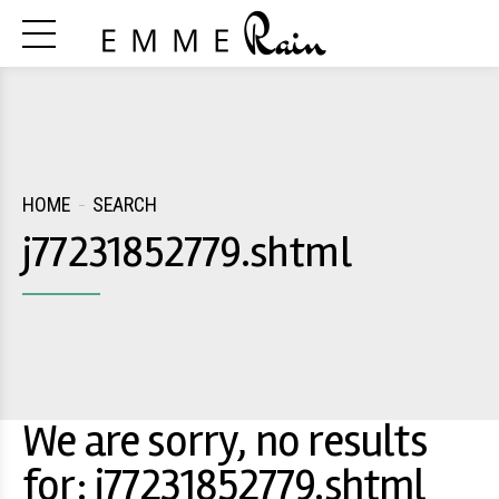
HOME
SEARCH
j77231852779.shtml
We are sorry, no results
for: j77231852779.shtml