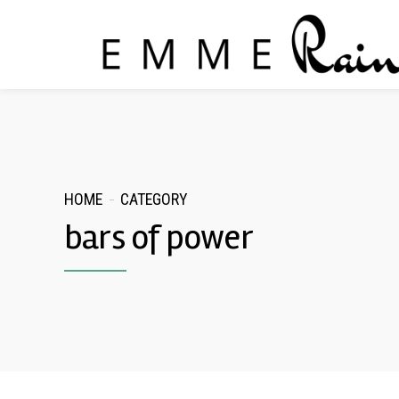
HOME
CATEGORY
bars of power