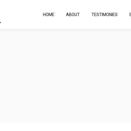
HOME
ABOUT
TESTIMONIES