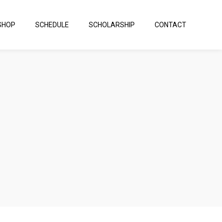
SHOP
SCHEDULE
SCHOLARSHIP
CONTACT