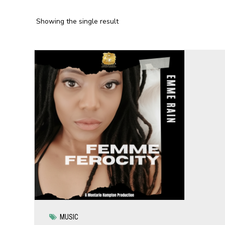
Showing the single result
MUSIC