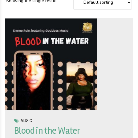
Showing the single result
MUSIC
Blood in the Water