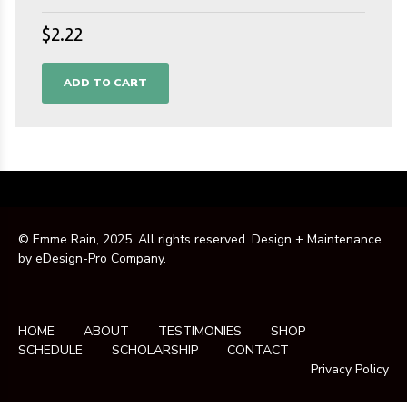
$
2.22
ADD TO CART
© Emme Rain, 2025. All rights reserved. Design + Maintenance
by
eDesign-Pro Company
.
HOME
ABOUT
TESTIMONIES
SHOP
SCHEDULE
SCHOLARSHIP
CONTACT
Privacy Policy