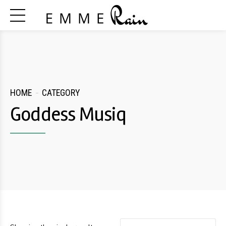
HOME
CATEGORY
Goddess Musiq