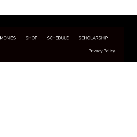
IMONIES
SHOP
SCHEDULE
SCHOLARSHIP
Privacy Policy