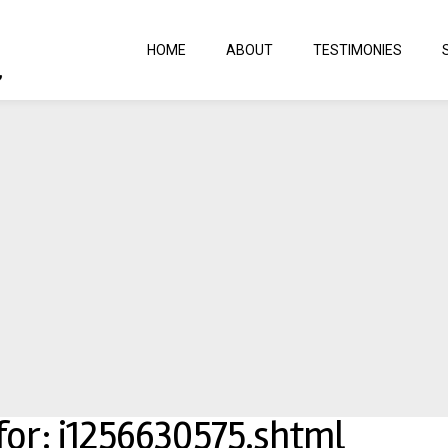
HOME
ABOUT
TESTIMONIES
 for: j1256630575.shtml