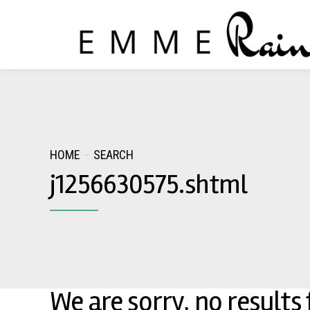
HOME
SEARCH
j1256630575.shtml
We are sorry, no results