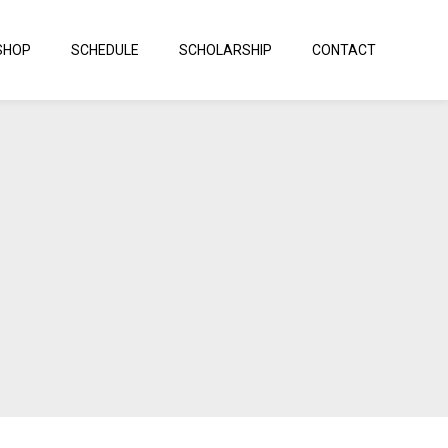
SHOP
SCHEDULE
SCHOLARSHIP
CONTACT