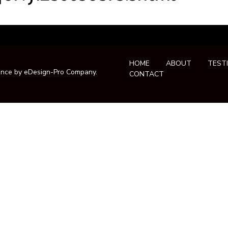
HOME
ABOUT
TEST
ance by
eDesign-Pro Company
.
CONTACT