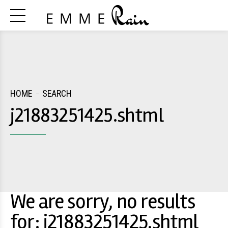
HOME
SEARCH
j21883251425.shtml
We are sorry, no results
for: j21883251425.shtml