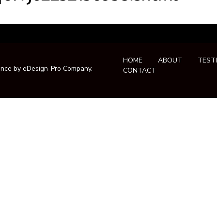
HOME
ABOUT
TEST
ance by
eDesign-Pro Company
.
CONTACT