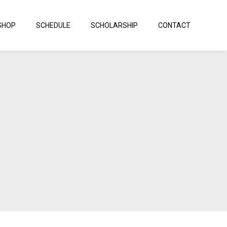
SHOP
SCHEDULE
SCHOLARSHIP
CONTACT