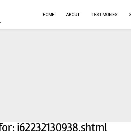
HOME
ABOUT
TESTIMONIES
 for: j62232130938.shtml