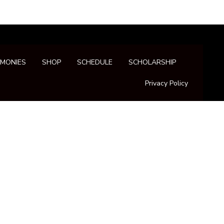
IMONIES
SHOP
SCHEDULE
SCHOLARSHIP
Privacy Policy