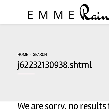
HOME
SEARCH
j62232130938.shtml
We are sorry, no results