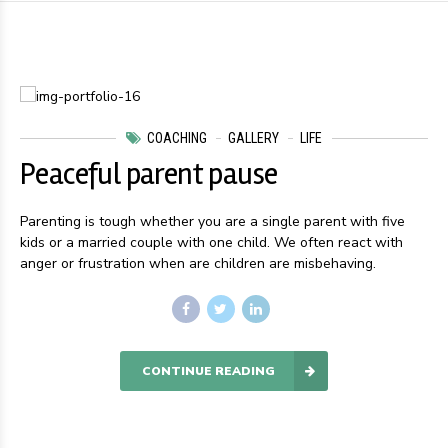
COACHING
GALLERY
LIFE
Peaceful parent pause
Parenting is tough whether you are a single parent with five
kids or a married couple with one child. We often react with
anger or frustration when are children are misbehaving.
CONTINUE READING