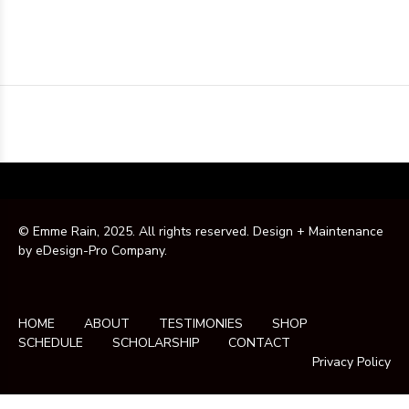
© Emme Rain, 2025. All rights reserved. Design + Maintenance
by
eDesign-Pro Company
.
HOME
ABOUT
TESTIMONIES
SHOP
SCHEDULE
SCHOLARSHIP
CONTACT
Privacy Policy