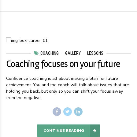
COACHING
GALLERY
LESSONS
Coaching focuses on your future
Confidence coaching is all about making a plan for future
achievement. You and the coach will talk about issues that are
holding you back, but only so you can shift your focus away
from the negative.
CONTINUE READING