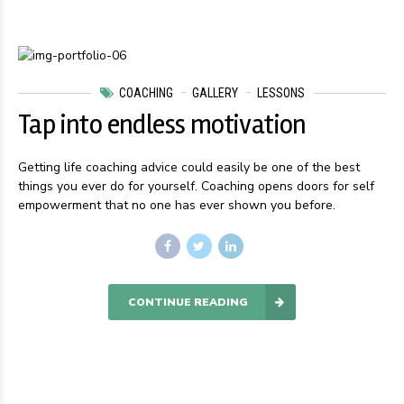
COACHING
GALLERY
LESSONS
Tap into endless motivation
Getting life coaching advice could easily be one of the best
things you ever do for yourself. Coaching opens doors for self
empowerment that no one has ever shown you before.
CONTINUE READING