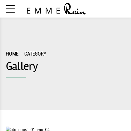
HOME
CATEGORY
Gallery