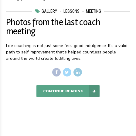
GALLERY
LESSONS
MEETING
Photos from the last coach
meeting
Life coaching is not just some feel-good indulgence. It's a valid
path to self improvement that's helped countless people
around the world create fulfilling lives.
CONTINUE READING