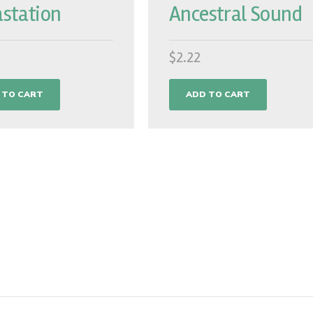
station
Ancestral Sound
$
2.22
 TO CART
ADD TO CART