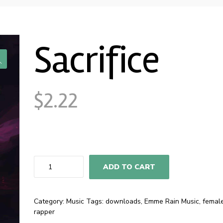
Sacrifice
$
2.22
Sacrifice
ADD TO CART
quantity
Category:
Music
Tags:
downloads
,
Emme Rain Music
,
femal
rapper