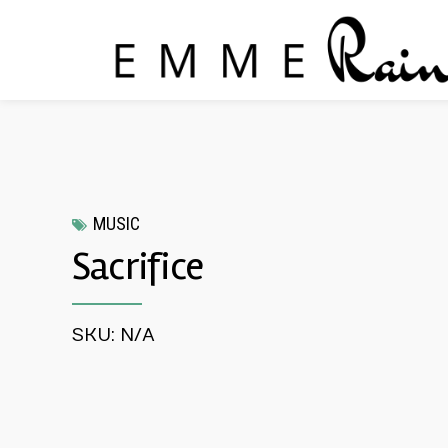
MUSIC
Sacrifice
SKU: N/A