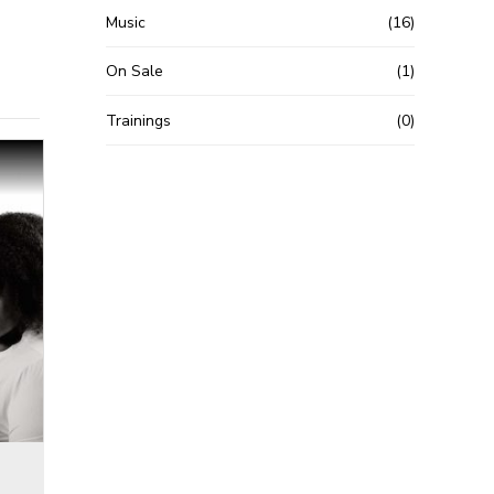
Music
(16)
On Sale
(1)
Trainings
(0)