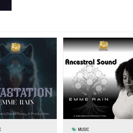
C
MUSIC