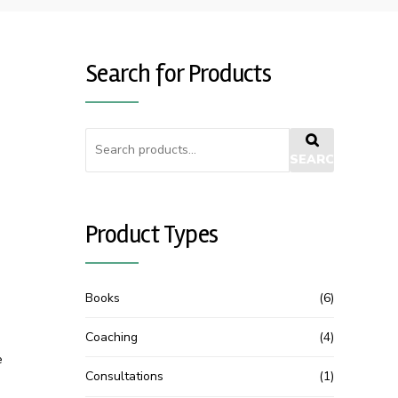
Search for Products
SEARCH
Product Types
Books
(6)
Coaching
(4)
e
Consultations
(1)