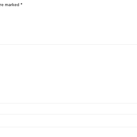
are marked
*