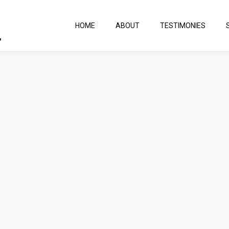
HOME
ABOUT
TESTIMONIES