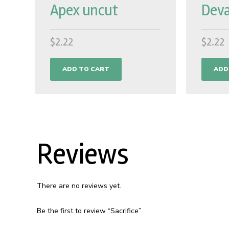
Apex uncut
Deva
$
2.22
$
2.22
ADD TO CART
ADD
Reviews
There are no reviews yet.
Be the first to review “Sacrifice”