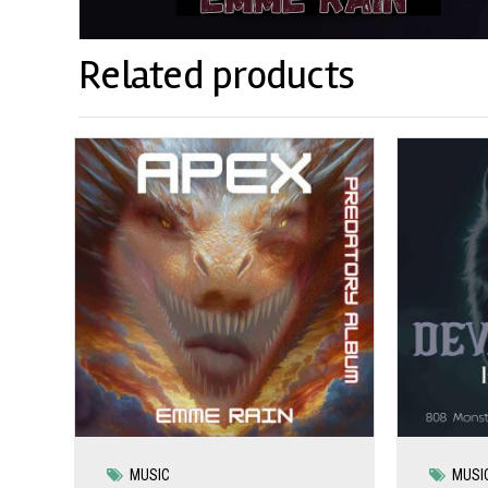
Related products
MUSIC
MUSI