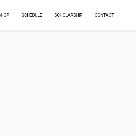
SHOP
SCHEDULE
SCHOLARSHIP
CONTACT