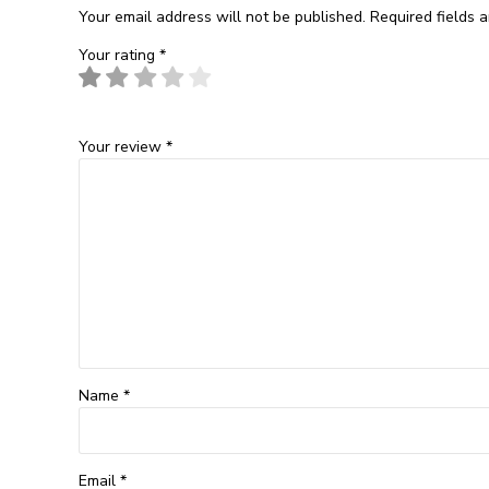
Your email address will not be published.
Required fields 
Your rating
*
Your review
*
Name
*
Email
*